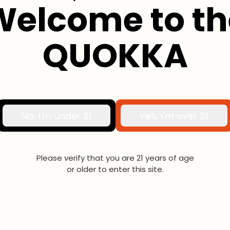
Welcome to th
Moxy Pro
QUOKKA
No, I'm under 21
Yes, I'm over 21
Please verify that you are 21 years of age
or older to enter this site.
Hayati Pro Max Nic Salts
Haya
10mg