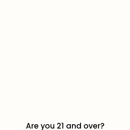
Quokka Nic Pouches
Are you 21 and over?