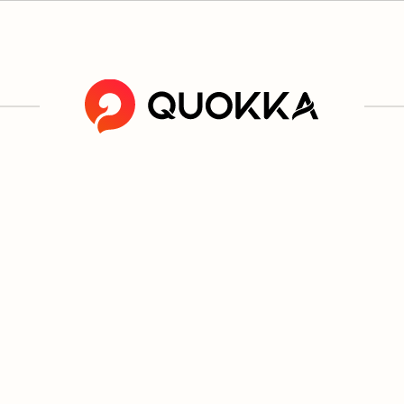
ucts are not risk free and provide nicotine, which is addictive. O
L PRODU