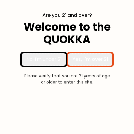
Are you 21 and over?
Welcome to the
Fully Compatible with
QUOKKA
Quokka Products
Powered By Hayati®
No, I'm under 21
Yes, I'm over 21
Please verify that you are 21 years of age
or older to enter this site.
(RDL)
(MTL)
Freebase
Nic Salt
Resistance
0.6 Ω
0.8 Ω
1.2 Ω
Capacity
2mL / 3mL
2mL / 3mL
2mL / 3mL
Freebase